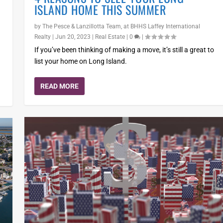
ISLAND HOME THIS SUMMER
by
The Pesce & Lanzillotta Team, at BHHS Laffey International
Realty
|
Jun 20, 2023
|
Real Estate
|
0
|
If you’ve been thinking of making a move, it’s still a great to
list your home on Long Island.
READ MORE