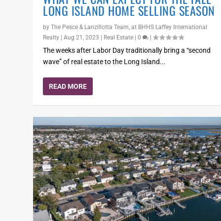
LONG ISLAND HOME SELLING SEASON
by
The Pesce & Lanzillotta Team, at BHHS Laffey International
Realty
|
Aug 21, 2023
|
Real Estate
|
0
|
The weeks after Labor Day traditionally bring a “second
wave” of real estate to the Long Island...
READ MORE