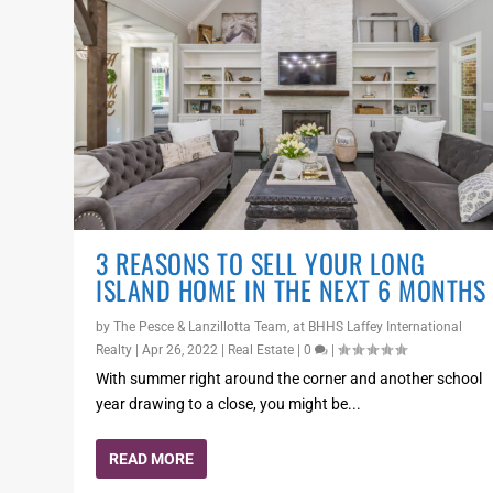
3 REASONS TO SELL YOUR LONG
ISLAND HOME IN THE NEXT 6 MONTHS
by
The Pesce & Lanzillotta Team, at BHHS Laffey International
Realty
|
Apr 26, 2022
|
Real Estate
|
0
|
With summer right around the corner and another school
year drawing to a close, you might be...
READ MORE