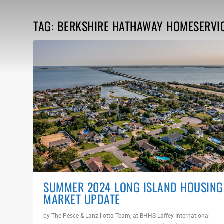
TAG:
BERKSHIRE HATHAWAY HOMESERVI
SUMMER 2024 LONG ISLAND HOUSING
MARKET UPDATE
by
The Pesce & Lanzillotta Team, at BHHS Laffey International