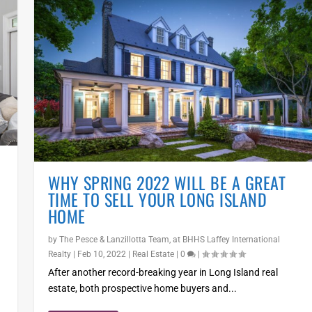
WHY SPRING 2022 WILL BE A GREAT
TIME TO SELL YOUR LONG ISLAND
HOME
by
The Pesce & Lanzillotta Team, at BHHS Laffey International
Realty
|
Feb 10, 2022
|
Real Estate
|
0
|
After another record-breaking year in Long Island real
estate, both prospective home buyers and...