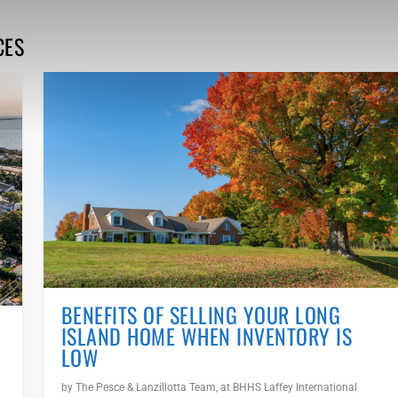
CES
BENEFITS OF SELLING YOUR LONG
ISLAND HOME WHEN INVENTORY IS
LOW
by
The Pesce & Lanzillotta Team, at BHHS Laffey International