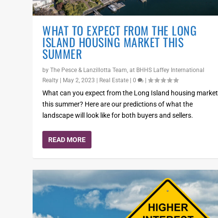
WHAT TO EXPECT FROM THE LONG
ISLAND HOUSING MARKET THIS
SUMMER
by
The Pesce & Lanzillotta Team, at BHHS Laffey International
Realty
|
May 2, 2023
|
Real Estate
|
0
|
What can you expect from the Long Island housing marke
this summer? Here are our predictions of what the
landscape will look like for both buyers and sellers.
READ MORE