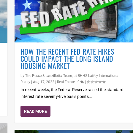
HOW THE RECENT FED RATE HIKES
COULD IMPACT THE LONG ISLAND
HOUSING MARKET
by
The Pesce & Lanzillotta Team, at BHHS Laffey International
Realty
|
Aug 17, 2022
|
Real Estate
|
0
|
t
In recent weeks, the Federal Reserve raised the standard
interest rate seventy-five basis points...
READ MORE