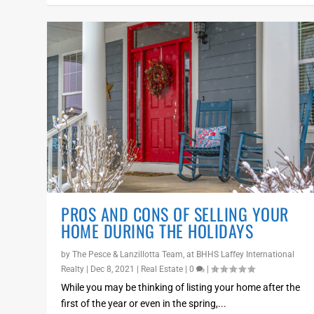
PROS AND CONS OF SELLING YOUR
HOME DURING THE HOLIDAYS
by
The Pesce & Lanzillotta Team, at BHHS Laffey International
Realty
|
Dec 8, 2021
|
Real Estate
|
0
|
While you may be thinking of listing your home after the
first of the year or even in the spring,...