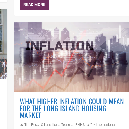
READ MORE
WHAT HIGHER INFLATION COULD MEAN
FOR THE LONG ISLAND HOUSING
MARKET
by
The Pesce & Lanzillotta Team, at BHHS Laffey International