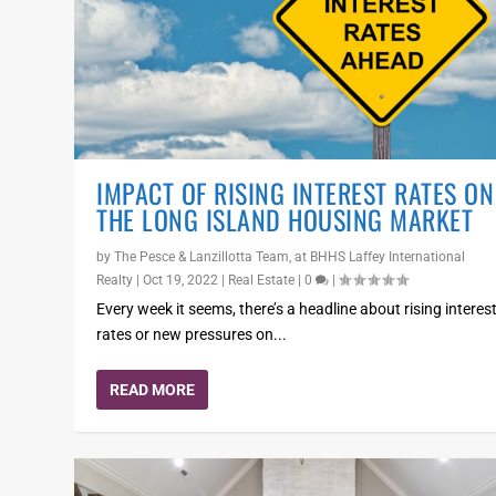
IMPACT OF RISING INTEREST RATES ON
THE LONG ISLAND HOUSING MARKET
by
The Pesce & Lanzillotta Team, at BHHS Laffey International
Realty
|
Oct 19, 2022
|
Real Estate
|
0
|
Every week it seems, there’s a headline about rising interes
rates or new pressures on...
READ MORE