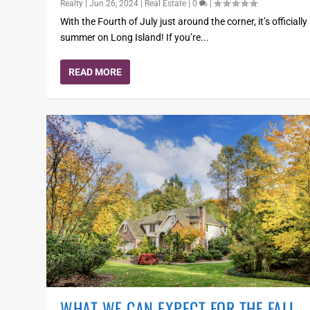
Realty
|
Jun 26, 2024
|
Real Estate
|
0
|
With the Fourth of July just around the corner, it’s officially
summer on Long Island! If you’re...
READ MORE
WHAT WE CAN EXPECT FOR THE FALL