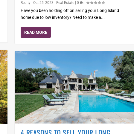
Realty
|
Oct 25, 2023
|
Real Estate
|
0
|
Have you been holding off on selling your Long Island
home due to low inventory? Need to make a...
READ MORE
4 REASONS TO SELL YOUR LONG