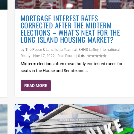
MORTGAGE INTEREST RATES
CORRECTED AFTER THE MIDTERM
ELECTIONS – WHAT’S NEXT FOR THE
LONG ISLAND HOUSING MARKET?
by
The Pesce & Lanzillotta Team, at BHHS Laffey International
Realty
|
Nov 17, 2022
|
Real Estate
|
0
|
t
Midterm elections often mean hotly contested races for
seats in the House and Senate and...
READ MORE