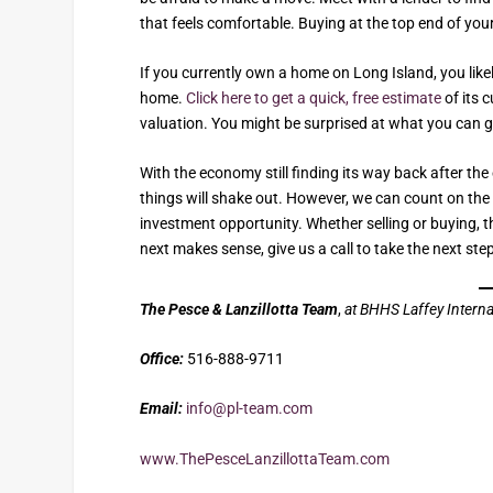
that feels comfortable. Buying at the top end of yo
If you currently own a home on Long Island, you lik
home.
Click here to get a quick, free estimate
of its 
valuation. You might be surprised at what you can g
With the economy still finding its way back after th
things will shake out. However, we can count on th
investment opportunity. Whether selling or buying, the
next makes sense, give us a call to take the next ste
The Pesce & Lanzillotta Team
,
at BHHS Laffey Interna
Office:
516-888-9711
Email:
info@pl-team.com
www.ThePesceLanzillottaTeam.com