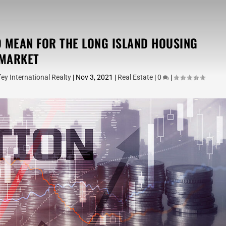
D MEAN FOR THE LONG ISLAND HOUSING
MARKET
ey International Realty
|
Nov 3, 2021
|
Real Estate
|
0
|