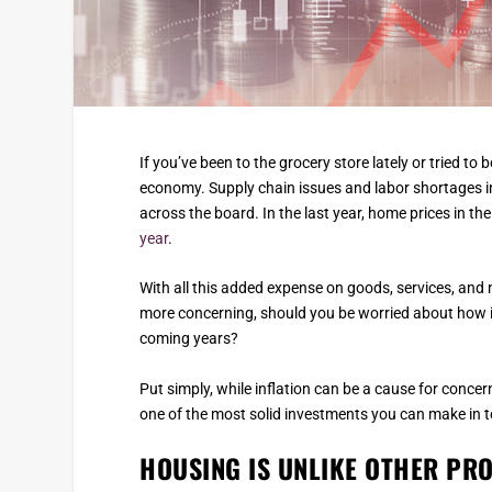
If you’ve been to the grocery store lately or tried to 
economy. Supply chain issues and labor shortages in
across the board. In the last year, home prices in th
year
.
With all this added expense on goods, services, and 
more concerning, should you be worried about how in
coming years?
Put simply, while inflation can be a cause for concer
one of the most solid investments you can make in t
HOUSING IS UNLIKE OTHER PR