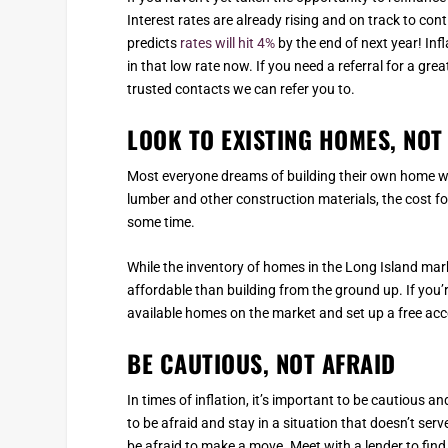
Interest rates are already rising and on track to co
predicts
rates will hit 4%
by the end of next year! Infl
in that low rate now. If you need a referral for a gre
trusted contacts we can refer you to.
LOOK TO EXISTING HOMES, NO
Most everyone dreams of building their own home wi
lumber and other construction materials, the cost for
some time.
While the inventory of homes in the Long Island ma
affordable than building from the ground up. If you’
available homes on the market and set up a free acco
BE CAUTIOUS, NOT AFRAID
In times of inflation, it’s important to be cautious
to be afraid and stay in a situation that doesn’t ser
be afraid to make a move. Meet with a lender to fin