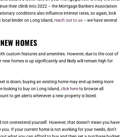
ntinue their climb into 2022 – the Mortgage Bankers Association
ationary conditions also influence interest rates, so again, lock
at local lender on Long Island,
reach out to us
– we have several
T NEW HOMES
th custom features and amenities. However, due to the cost of
 new homes is up significantly and likely will remain high for
rket is down, buying an existing home may end up being more
re looking to buy on Long Island,
click here
to browse all
unt to get alerts whenever a new property is listed.
 and not overextend yourself. However, that doesn’t mean you have
ve you. If your current home is not working for your needs, don’t
d out what you can afford to buy and then set a purchase budget