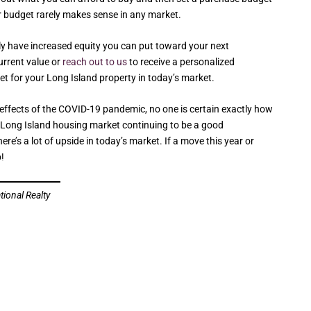
ur budget rarely makes sense in any market.
ely have increased equity you can put toward your next
current value or
reach out to us
to receive a personalized
et for your Long Island property in today’s market.
e effects of the COVID-19 pandemic, no one is certain exactly how
e Long Island housing market continuing to be a good
re’s a lot of upside in today’s market. If a move this year or
p!
tional Realty