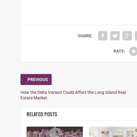
SHARE:
RATE:
PREVIOUS
How the Delta Variant Could Affect the Long Island Real
Estate Market
RELATED POSTS