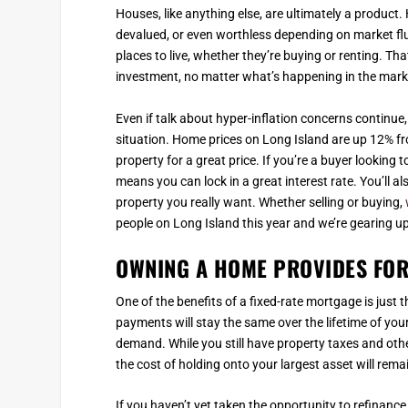
Houses, like anything else, are ultimately a produc
devalued, or even worthless depending on market flu
places to live, whether they’re buying or renting. Tha
investment, no matter what’s happening in the mark
Even if talk about hyper-inflation concerns continue, 
situation. Home prices on Long Island are up 12% fro
property for a great price. If you’re a buyer looking
means you can lock in a great interest rate. You’ll a
property you really want. Whether selling or buying,
people on Long Island this year and we’re gearing u
OWNING A HOME PROVIDES FOR
One of the benefits of a fixed-rate mortgage is just
payments will stay the same over the lifetime of yo
demand. While you still have property taxes and oth
the cost of holding onto your largest asset will rema
If you haven’t yet taken the opportunity to refinance