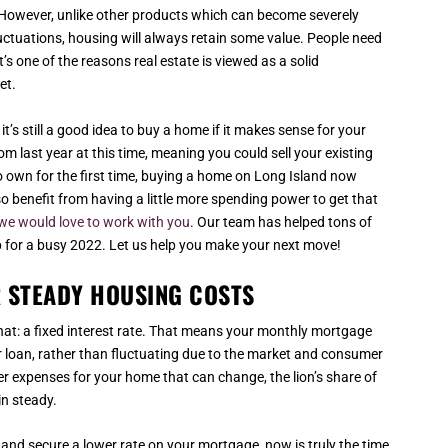
t. However, unlike other products which can become severely
ctuations, housing will always retain some value. People need
t’s one of the reasons real estate is viewed as a solid
et.
it’s still a good idea to buy a home if it makes sense for your
m last year at this time, meaning you could sell your existing
 to own for the first time, buying a home on Long Island now
lso benefit from having a little more spending power to get that
we would love to work with you
. Our team has helped tons of
p for a busy 2022. Let us help you make your next move!
 STEADY HOUSING COSTS
 that: a fixed interest rate. That means your monthly mortgage
ur loan, rather than fluctuating due to the market and consumer
er expenses for your home that can change, the lion’s share of
in steady.
 and secure a lower rate on your mortgage, now is truly the time.