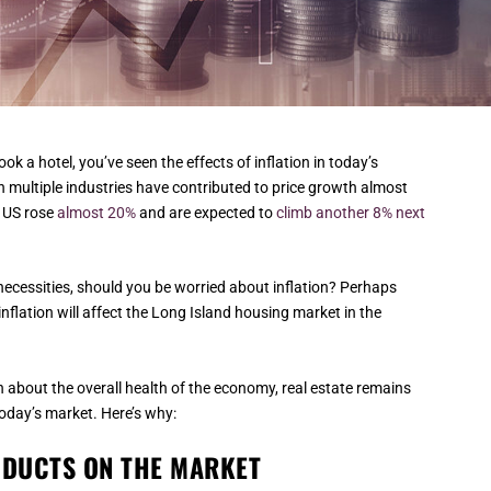
book a hotel, you’ve seen the effects of inflation in today’s
 multiple industries have contributed to price growth almost
e US rose
almost 20%
and are expected to
climb another 8% next
necessities, should you be worried about inflation? Perhaps
flation will affect the Long Island housing market in the
n about the overall health of the economy, real estate remains
oday’s market. Here’s why:
ODUCTS ON THE MARKET