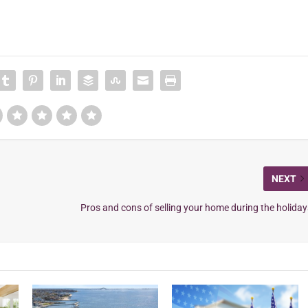
NEXT
Pros and cons of selling your home during the holiday