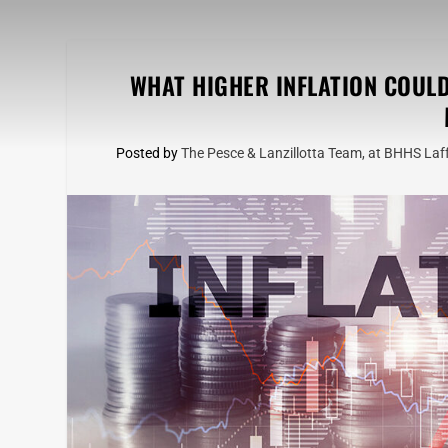
WHAT HIGHER INFLATION COUL
Posted by
The Pesce & Lanzillotta Team, at BHHS Laff