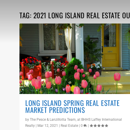
TAG:
2021 LONG ISLAND REAL ESTATE O
LONG ISLAND SPRING REAL ESTATE
MARKET PREDICTIONS
by
The Pesce & Lanzillotta Team, at BHHS Laffey International
Realty
|
Mar 12, 2021
|
Real Estate
|
0
|