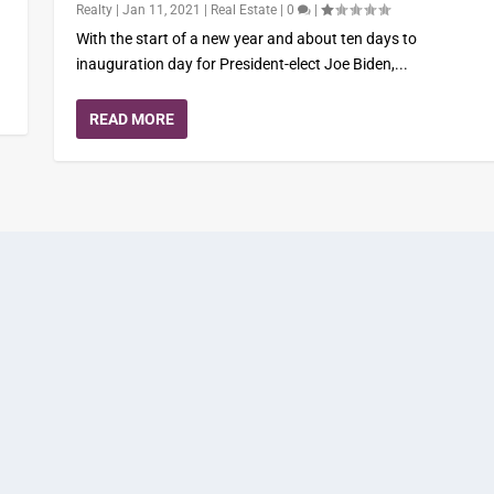
Realty
|
Jan 11, 2021
|
Real Estate
|
0
|
With the start of a new year and about ten days to
inauguration day for President-elect Joe Biden,...
READ MORE