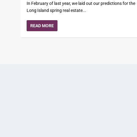
In February of last year, we laid out our predictions for the
Long Island spring real estate...
READ MORE