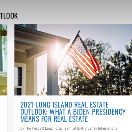
UTLOOK
2021 LONG ISLAND REAL ESTATE
OUTLOOK: WHAT A BIDEN PRESIDENCY
MEANS FOR REAL ESTATE
by
The Pesce & Lanzillotta Team, at BHHS Laffey International