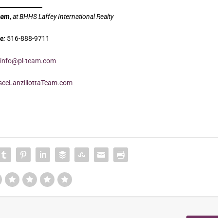
Team
,
at BHHS Laffey International Realty
e:
516-888-9711
info@pl-team.com
ceLanzillottaTeam.com