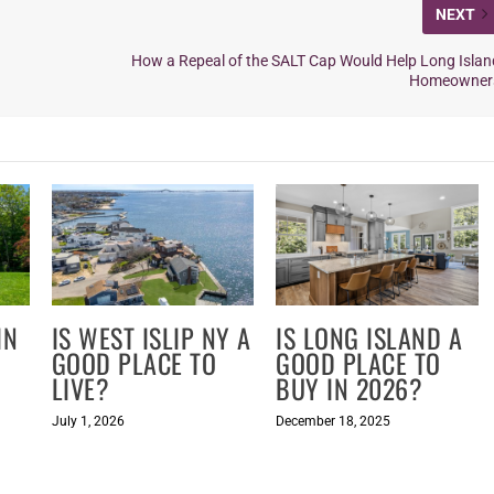
NEXT
How a Repeal of the SALT Cap Would Help Long Islan
Homeowner
IN
IS WEST ISLIP NY A
IS LONG ISLAND A
GOOD PLACE TO
GOOD PLACE TO
LIVE?
BUY IN 2026?
July 1, 2026
December 18, 2025