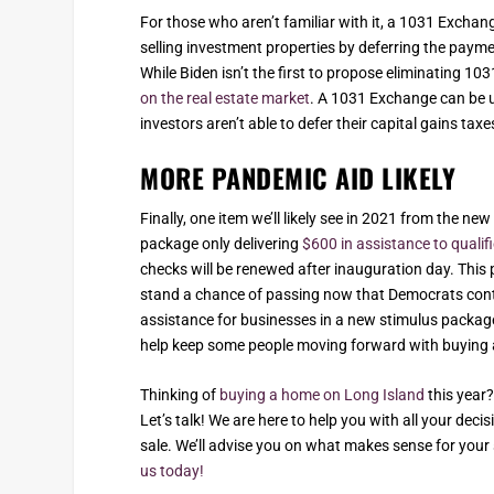
For those who aren’t familiar with it, a 1031 Excha
selling investment properties by deferring the payment
While Biden isn’t the first to propose eliminating 1
on the real estate market
. A 1031 Exchange can be u
investors aren’t able to defer their capital gains tax
MORE PANDEMIC AID LIKELY
Finally, one item we’ll likely see in 2021 from the ne
package only delivering
$600 in assistance to quali
checks will be renewed after inauguration day. This 
stand a chance of passing now that Democrats contro
assistance for businesses in a new stimulus package
help keep some people moving forward with buying 
Thinking of
buying a home on Long Island
this year?
Let’s talk! We are here to help you with all your dec
sale. We’ll advise you on what makes sense for your 
us today!