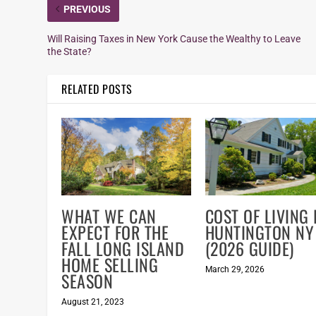
PREVIOUS
Will Raising Taxes in New York Cause the Wealthy to Leave
the State?
RELATED POSTS
WHAT WE CAN
COST OF LIVING 
EXPECT FOR THE
HUNTINGTON NY
FALL LONG ISLAND
(2026 GUIDE)
HOME SELLING
March 29, 2026
SEASON
August 21, 2023