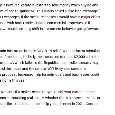
nge allows real estate investors to save money when buying and
 of capital gains tax. This is also called a “like-kind exchange.”
031 Exchanges, if the measure passes it would have a
major effect
sed with both residential and commercial properties so if
es, we could see a big shift in investment behavior going forward.
w administration is more COVID-19 relief. With the latest stimulus
fied Americans
, it’s likely the discussion of those $2,000 stimulus
proposal, which failed in the Republican-controlled senate, may
l the house and the senate. We’ll likely also see more
 proposal. Increased help for individuals and businesses could
a home this year.
 Not sure if it makes sense for you to
sell your current home
?
isions surrounding real estate, whether that’s a home purchase or
specific situation and then help you achieve it in 2021.
Contact