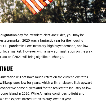
inauguration day for President-elect Joe Biden, you may be
estate market. 2020 was a fantastic year for the housing
OVID-19 pandemic. Low inventory, high buyer demand, and low
ur local market. However, with a new administration on the way,
last or if 2021 will bring significant change.
TINUE
inistration will not have much effect on the current low rates.
 will keep rates low for years, which will translate to little upward
rospective home buyers and for the real estate industry as low
 Long Island in 2020. While America continues to fight and
e can expect interest rates to stay low this year.