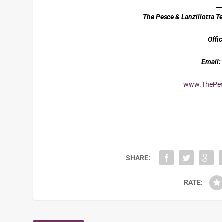
The Pesce & Lanzillotta 
Offic
Email:
www.ThePes
SHARE:
RATE: