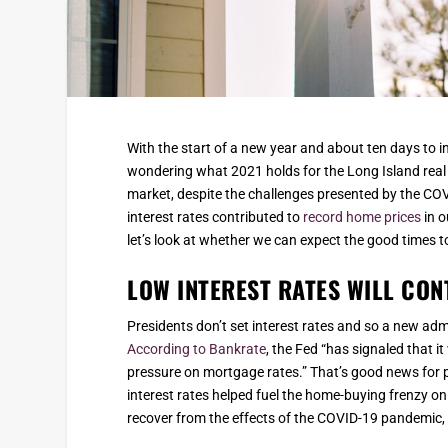
With the start of a new year and about ten days to 
wondering what 2021 holds for the Long Island real 
market, despite the challenges presented by the C
interest rates contributed to
record home prices
in o
let’s look at whether we can expect the good times to 
LOW INTEREST RATES WILL CON
Presidents don’t set interest rates and so a new adm
According to Bankrate
, the Fed “has signaled that it
pressure on mortgage rates.” That’s good news for p
interest rates helped fuel the home-buying frenzy on
recover from the effects of the COVID-19 pandemic, w