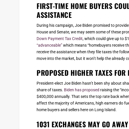
FIRST-TIME HOME BUYERS COU
ASSISTANCE
During his campaign, Joe Biden promised to provide
House and Senate, we may seem some of these promi
Down Payment Tax Credit
, which could give up to $
“advanceable”
which means “homebuyers receive the 
receive the assistance when they file taxes the foll
move into the market, but it won’t help the already
PROPOSED HIGHER TAXES FOR 
President-elect Joe Biden hasn’t been shy about sha
share of taxes.
Biden has proposed
raising the “inc
$400,000 annually. That sets the top rate back wher
affect the majority of Americans, high earners do fu
home buyers and sellers here on Long Island.
1031 EXCHANGES MAY GO AWAY