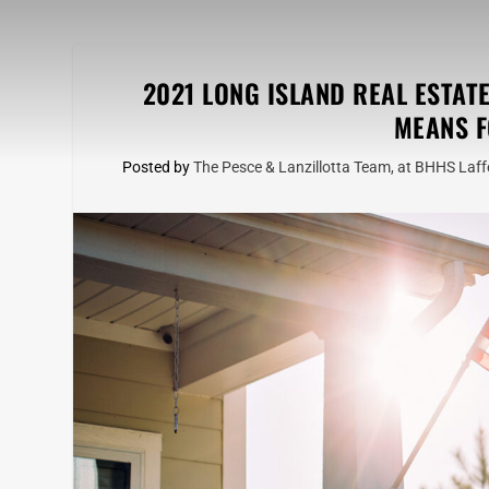
2021 LONG ISLAND REAL ESTAT
MEANS F
Posted by
The Pesce & Lanzillotta Team, at BHHS Laffe