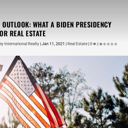
E OUTLOOK: WHAT A BIDEN PRESIDENCY
OR REAL ESTATE
y International Realty
|
Jan 11, 2021
|
Real Estate
|
0
|