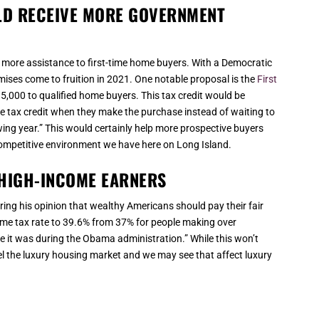
LD RECEIVE MORE GOVERNMENT
 more assistance to first-time home buyers. With a Democratic
ses come to fruition in 2021. One notable proposal is the
First
15,000 to qualified home buyers. This tax credit would be
tax credit when they make the purchase instead of waiting to
owing year.” This would certainly help more prospective buyers
 competitive environment we have here on Long Island.
HIGH-INCOME EARNERS
ring his opinion that wealthy Americans should pay their fair
ome tax rate to 39.6% from 37% for people making over
e it was during the Obama administration.” While this won’t
el the luxury housing market and we may see that affect luxury