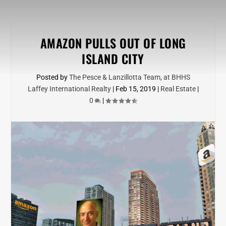
AMAZON PULLS OUT OF LONG
ISLAND CITY
Posted by
The Pesce & Lanzillotta Team, at BHHS
Laffey International Realty
|
Feb 15, 2019
|
Real Estate
|
0
|