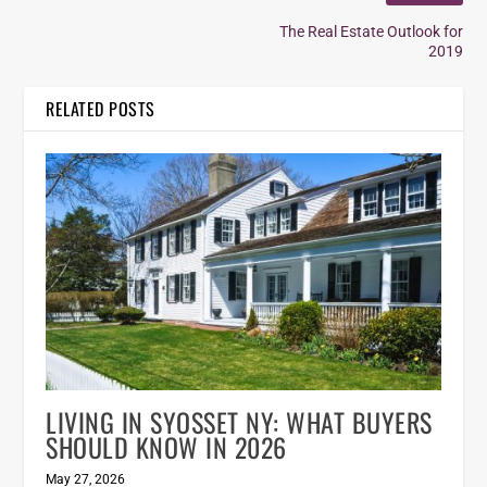
The Real Estate Outlook for
2019
RELATED POSTS
LIVING IN SYOSSET NY: WHAT BUYERS
SHOULD KNOW IN 2026
May 27, 2026