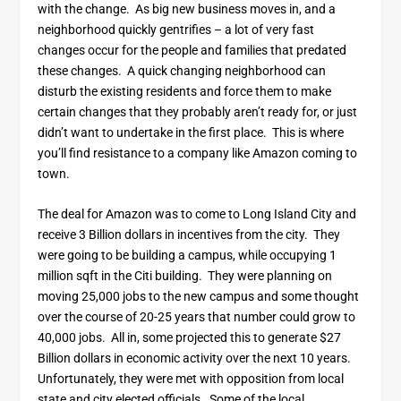
with the change. As big new business moves in, and a
neighborhood quickly gentrifies – a lot of very fast
changes occur for the people and families that predated
these changes. A quick changing neighborhood can
disturb the existing residents and force them to make
certain changes that they probably aren’t ready for, or just
didn’t want to undertake in the first place. This is where
you’ll find resistance to a company like Amazon coming to
town.
The deal for Amazon was to come to Long Island City and
receive 3 Billion dollars in incentives from the city. They
were going to be building a campus, while occupying 1
million sqft in the Citi building. They were planning on
moving 25,000 jobs to the new campus and some thought
over the course of 20-25 years that number could grow to
40,000 jobs. All in, some projected this to generate $27
Billion dollars in economic activity over the next 10 years.
Unfortunately, they were met with opposition from local
state and city elected officials. Some of the local