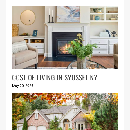
COST OF LIVING IN SYOSSET NY
May 20, 2026