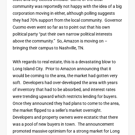
community was reportedly not happy with the idea of a big
corporation moving in either, although polling suggests
they had 70% support from the local community. Governor
Cuomo even went so far as to point out that his own
political party “put their own narrow political interests
above the community.” So, Amazon is moving on –
bringing their campus to Nashville, TN.
With regards to real estate, this is a devastating blow to
Long Island City. Prior to Amazon announcing that it
would be coming to the area, the market had gotten very
soft. Developers had over-developed the area with years
of inventory that had to be absorbed, and interest rates
were trending upward which restricts lending for buyers.
Once they announced they had plans to come to the area,
the market flipped to a seller’s market overnight.
Developers and property owners were ecstatic that there
was a pool of new buyers in town. The announcement
promoted massive optimism for a strong market for Long