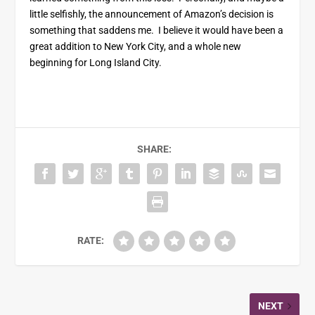
little selfishly, the announcement of Amazon’s decision is
something that saddens me. I believe it would have been a
great addition to New York City, and a whole new
beginning for Long Island City.
SHARE:
RATE:
NEXT