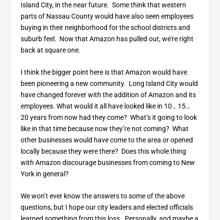
Island City, in the near future. Some think that western
parts of Nassau County would have also seen employees
buying in their neighborhood for the school districts and
suburb feel. Now that Amazon has pulled out, we’re right
back at square one.
I think the bigger point here is that Amazon would have
been pioneering a new community. Long Island City would
have changed forever with the addition of Amazon and its
employees. What would it all have looked like in 10… 15…
20 years from now had they come? What’s it going to look
like in that time because now they’re not coming? What
other businesses would have come to the area or opened
locally because they were there? Does this whole thing
with Amazon discourage businesses from coming to New
York in general?
We won’t ever know the answers to some of the above
questions, but I hope our city leaders and elected officials
learned something from this loss. Personally, and maybe a