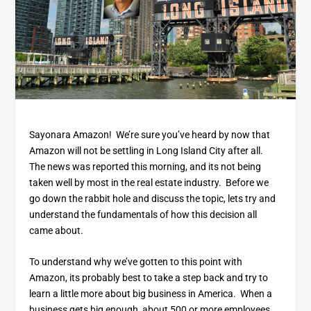
Sayonara Amazon! We’re sure you’ve heard by now that
Amazon will not be settling in Long Island City after all.
The news was reported this morning, and its not being
taken well by most in the real estate industry. Before we
go down the rabbit hole and discuss the topic, lets try and
understand the fundamentals of how this decision all
came about.
To understand why we’ve gotten to this point with
Amazon, its probably best to take a step back and try to
learn a little more about big business in America. When a
business gets big enough, about 500 or more employees,