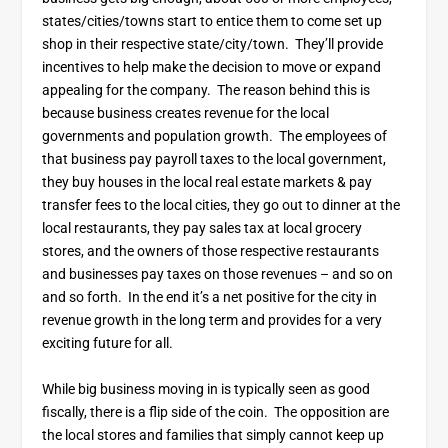
states/cities/towns start to entice them to come set up
shop in their respective state/city/town. They’ll provide
incentives to help make the decision to move or expand
appealing for the company. The reason behind this is
because business creates revenue for the local
governments and population growth. The employees of
that business pay payroll taxes to the local government,
they buy houses in the local real estate markets & pay
transfer fees to the local cities, they go out to dinner at the
local restaurants, they pay sales tax at local grocery
stores, and the owners of those respective restaurants
and businesses pay taxes on those revenues – and so on
and so forth. In the end it’s a net positive for the city in
revenue growth in the long term and provides for a very
exciting future for all.
While big business moving in is typically seen as good
fiscally, there is a flip side of the coin. The opposition are
the local stores and families that simply cannot keep up