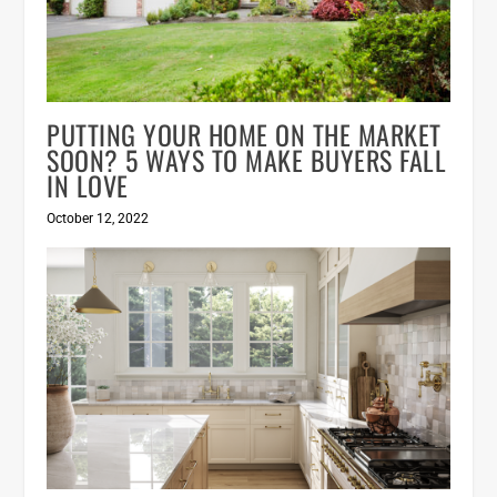
PUTTING YOUR HOME ON THE MARKET
SOON? 5 WAYS TO MAKE BUYERS FALL
IN LOVE
October 12, 2022