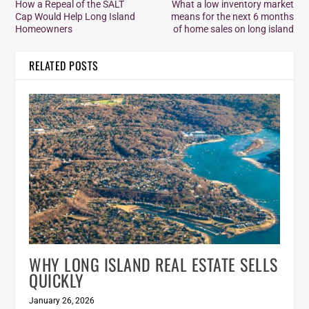
How a Repeal of the SALT
What a low inventory market
Cap Would Help Long Island
means for the next 6 months
Homeowners
of home sales on long island
RELATED POSTS
WHY LONG ISLAND REAL ESTATE SELLS
QUICKLY
January 26, 2026