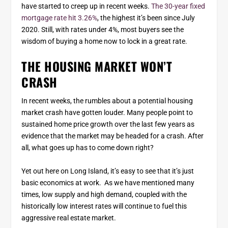
have started to creep up in recent weeks.
The 30-year fixed
mortgage rate hit 3.26%
, the highest it’s been since July
2020. Still, with rates under 4%, most buyers see the
wisdom of buying a home now to lock in a great rate.
THE HOUSING MARKET WON’T
CRASH
In recent weeks, the rumbles about a potential housing
market crash have gotten louder. Many people point to
sustained home price growth over the last few years as
evidence that the market may be headed for a crash. After
all, what goes up has to come down right?
Yet out here on Long Island, it’s easy to see that it’s just
basic economics at work. As we have mentioned many
times, low supply and high demand, coupled with the
historically low interest rates will continue to fuel this
aggressive real estate market.