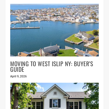
MOVING TO WEST ISLIP NY: BUYER’S
GUIDE
April 9, 2026