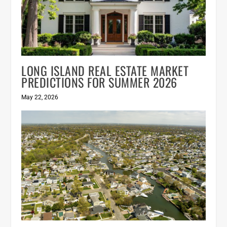
LONG ISLAND REAL ESTATE MARKET
PREDICTIONS FOR SUMMER 2026
May 22, 2026