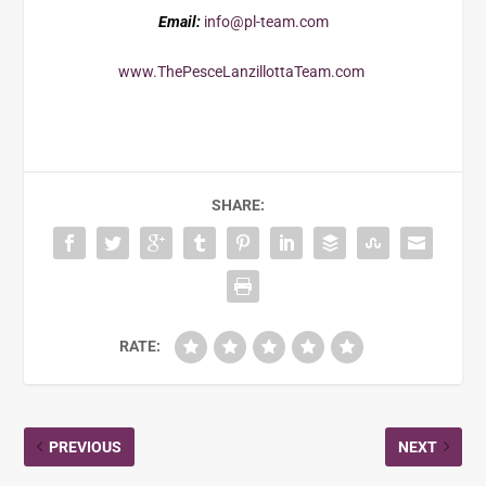
Email:
info@pl-team.com
www.ThePesceLanzillottaTeam.com
SHARE:
RATE:
PREVIOUS
NEXT