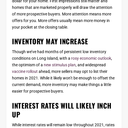
dollar for your home. First impressions still matter and
homes that are marketed properly will draw the attention
of more prospective buyers. More attention means more
offers for you. More offers usually mean more money in
your pocket at the closing table.
INVENTORY MAY INCREASE
Though we’ve had months of persistent low inventory
conditions on Long Island, with a
rosy economic outlook
,
the optimism of a
new stimulus plan
, and widespread
vaccine rollout
ahead, more sellers may opt to list their
homes in 2021. While it likely won’t be enough to offset the
current demand, more inventory may make things a little
easier for prospective buyers.
INTEREST RATES WILL LIKELY INCH
UP
While interest rates will remain low throughout 2021, rates