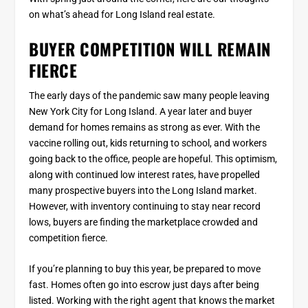
on what’s ahead for Long Island real estate.
BUYER COMPETITION WILL REMAIN
FIERCE
The early days of the pandemic saw many people leaving
New York City for Long Island. A year later and buyer
demand for homes remains as strong as ever. With the
vaccine rolling out, kids returning to school, and workers
going back to the office, people are hopeful. This optimism,
along with continued low interest rates, have propelled
many prospective buyers into the Long Island market.
However, with inventory continuing to stay near record
lows, buyers are finding the marketplace crowded and
competition fierce.
If you’re planning to buy this year, be prepared to move
fast. Homes often go into escrow just days after being
listed. Working with the right agent that knows the market