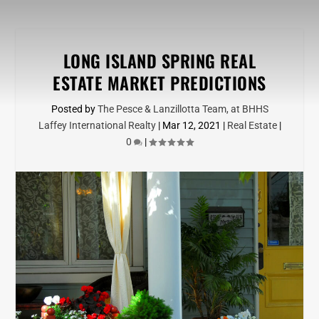
LONG ISLAND SPRING REAL
ESTATE MARKET PREDICTIONS
Posted by
The Pesce & Lanzillotta Team, at BHHS
Laffey International Realty
|
Mar 12, 2021
|
Real Estate
|
0
|