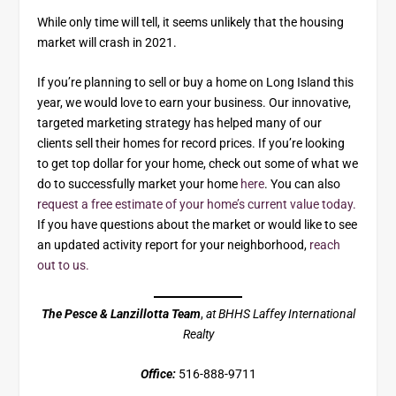
While only time will tell, it seems unlikely that the housing
market will crash in 2021.
If you’re planning to sell or buy a home on Long Island this
year, we would love to earn your business. Our innovative,
targeted marketing strategy has helped many of our
clients sell their homes for record prices. If you’re looking
to get top dollar for your home, check out some of what we
do to successfully market your home
here
. You can also
request a free estimate of your home’s current value today.
If you have questions about the market or would like to see
an updated activity report for your neighborhood,
reach
out to us.
The Pesce & Lanzillotta Team
,
at BHHS Laffey International
Realty
Office:
516-888-9711