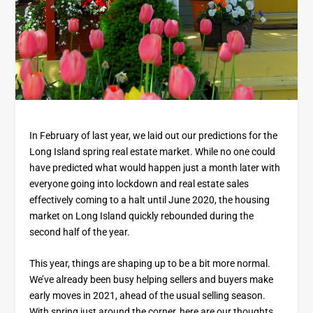
In February of last year, we laid out our predictions for the
Long Island spring real estate market. While no one could
have predicted what would happen just a month later with
everyone going into lockdown and real estate sales
effectively coming to a halt until June 2020, the housing
market on Long Island quickly rebounded during the
second half of the year.
This year, things are shaping up to be a bit more normal.
We’ve already been busy helping sellers and buyers make
early moves in 2021, ahead of the usual selling season.
With spring just around the corner, here are our thoughts