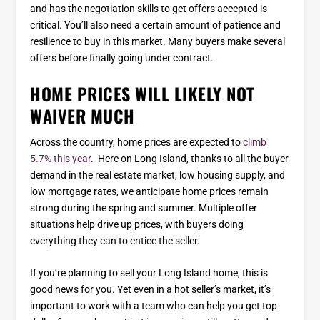
and has the negotiation skills to get offers accepted is
critical. You’ll also need a certain amount of patience and
resilience to buy in this market. Many buyers make several
offers before finally going under contract.
HOME PRICES WILL LIKELY NOT
WAIVER MUCH
Across the country, home prices are expected to
climb
5.7% this year
. Here on Long Island, thanks to all the buyer
demand in the real estate market, low housing supply, and
low mortgage rates, we anticipate home prices remain
strong during the spring and summer. Multiple offer
situations help drive up prices, with buyers doing
everything they can to entice the seller.
If you’re planning to sell your Long Island home, this is
good news for you. Yet even in a hot seller’s market, it’s
important to work with a team who can help you get top