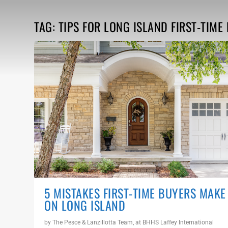
TAG:
TIPS FOR LONG ISLAND FIRST-TIM
5 MISTAKES FIRST-TIME BUYERS MAKE
ON LONG ISLAND
by
The Pesce & Lanzillotta Team, at BHHS Laffey International