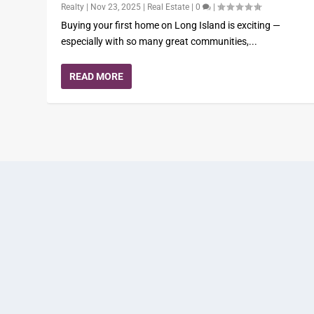
Realty
|
Nov 23, 2025
|
Real Estate
|
0
|
Buying your first home on Long Island is exciting —
especially with so many great communities,...
READ MORE