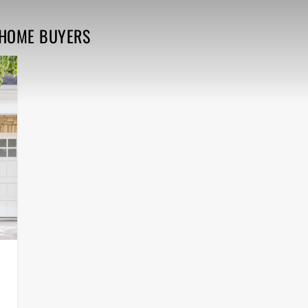
E HOME BUYERS