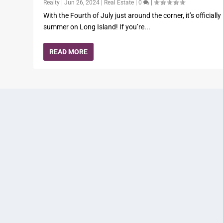
Realty
|
Jun 26, 2024
|
Real Estate
|
0
|
With the Fourth of July just around the corner, it’s officially
summer on Long Island! If you’re...
READ MORE