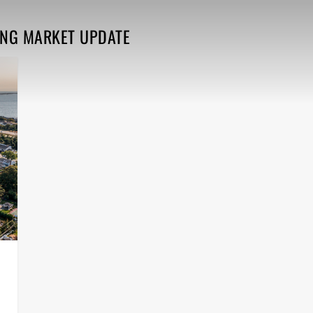
ING MARKET UPDATE