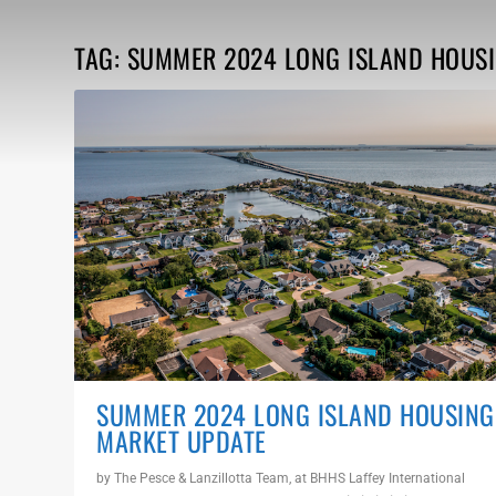
TAG:
SUMMER 2024 LONG ISLAND HOUS
SUMMER 2024 LONG ISLAND HOUSING
MARKET UPDATE
by
The Pesce & Lanzillotta Team, at BHHS Laffey International