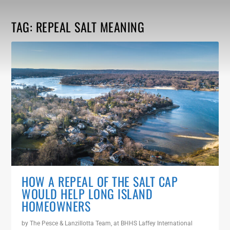
TAG:
REPEAL SALT MEANING
HOW A REPEAL OF THE SALT CAP
WOULD HELP LONG ISLAND
HOMEOWNERS
by
The Pesce & Lanzillotta Team, at BHHS Laffey International