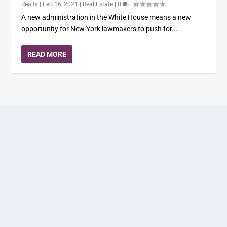
Realty
|
Feb 16, 2021
|
Real Estate
|
0
|
A new administration in the White House means a new
opportunity for New York lawmakers to push for...
READ MORE