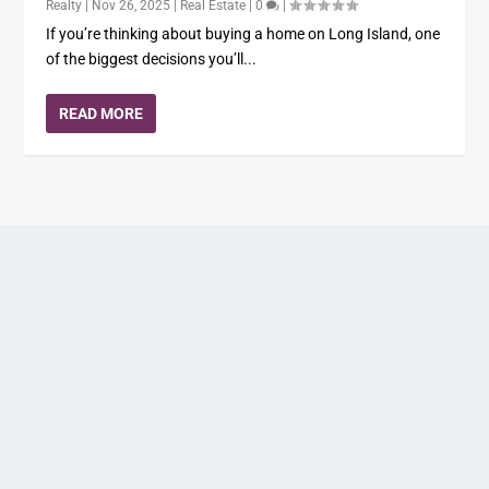
Realty
|
Nov 26, 2025
|
Real Estate
|
0
|
If you’re thinking about buying a home on Long Island, one
of the biggest decisions you’ll...
READ MORE