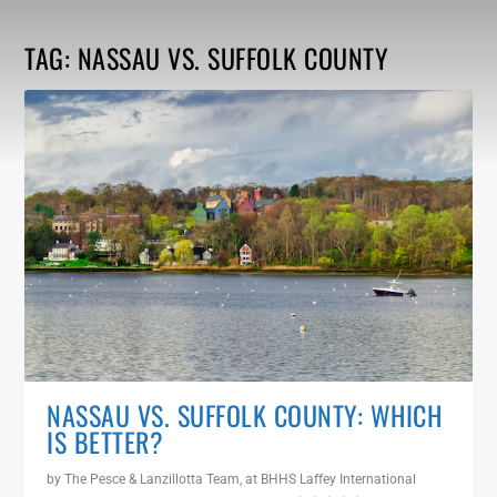
TAG:
NASSAU VS. SUFFOLK COUNTY
NASSAU VS. SUFFOLK COUNTY: WHICH
IS BETTER?
by
The Pesce & Lanzillotta Team, at BHHS Laffey International