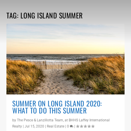
TAG:
LONG ISLAND SUMMER
SUMMER ON LONG ISLAND 2020:
WHAT TO DO THIS SUMMER
by
The Pesce & Lanzillotta Team, at BHHS Laffey International
Realty
|
Jul 15, 2020
|
Real Estate
|
0
|