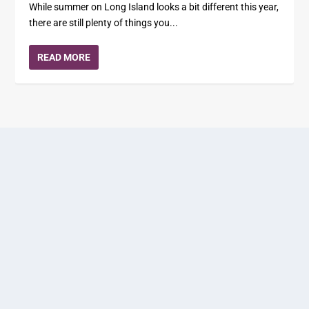
While summer on Long Island looks a bit different this year,
there are still plenty of things you...
READ MORE