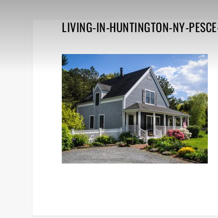
LIVING-IN-HUNTINGTON-NY-PESCE