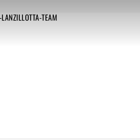
-LANZILLOTTA-TEAM