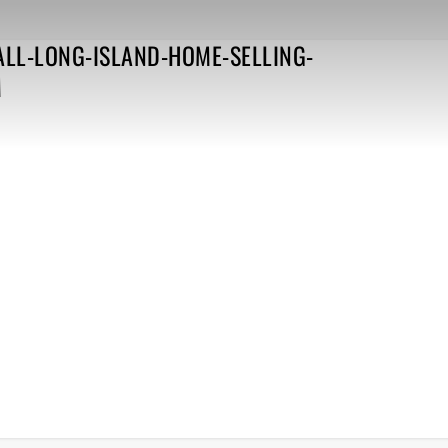
ALL-LONG-ISLAND-HOME-SELLING-
M