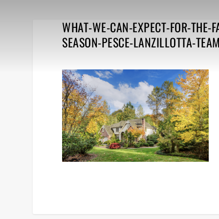
WHAT-WE-CAN-EXPECT-FOR-THE-F
SEASON-PESCE-LANZILLOTTA-TEA